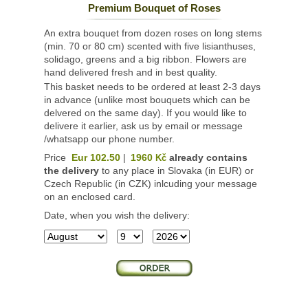
Premium Bouquet of Roses
An extra bouquet from dozen roses on long stems
(min. 70 or 80 cm) scented with five lisianthuses,
solidago, greens and a big ribbon. Flowers are
hand delivered fresh and in best quality.
This basket needs to be ordered at least 2-3 days
in advance (unlike most bouquets which can be
delvered on the same day). If you would like to
delivere it earlier, ask us by email or message
/whatsapp our phone number.
Price
Eur 102.50
|
1960
already contains
Kč
the delivery
to any place in Slovaka (in EUR) or
Czech Republic (in CZK) inlcuding your message
on an enclosed card.
Date, when you wish the delivery: