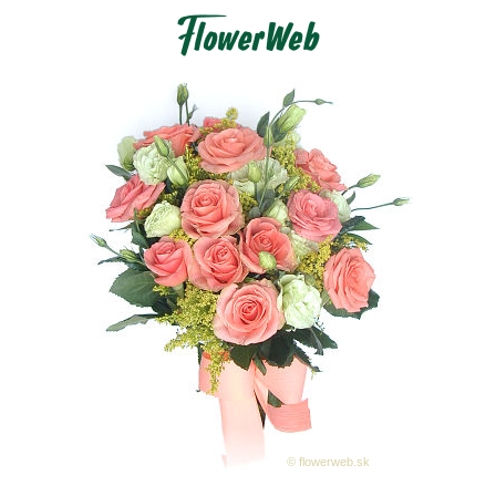
© flowerweb.sk