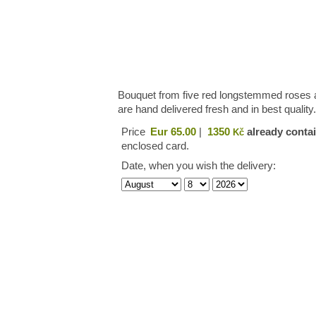
Bouquet from five red longstemmed roses an
are hand delivered fresh and in best quality
Price
Eur 65.00
|
1350
already contai
Kč
enclosed card.
Date, when you wish the delivery: