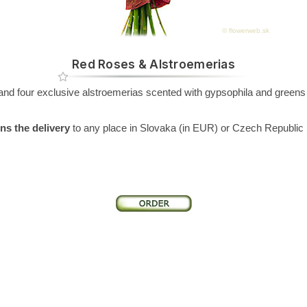
© flowerweb.sk
Red Roses & Alstroemerias
d four exclusive alstroemerias scented with gypsophila and greens -
.
ns the delivery
to any place in Slovaka (in EUR) or Czech Republic