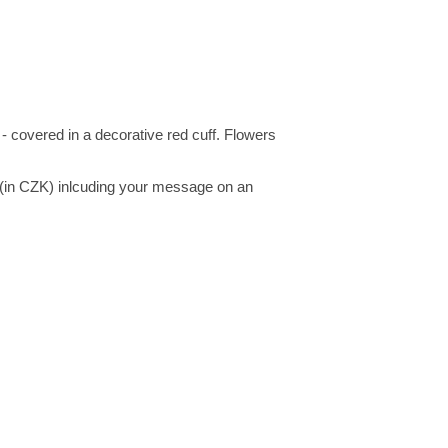
 covered in a decorative red cuff. Flowers
 (in CZK) inlcuding your message on an